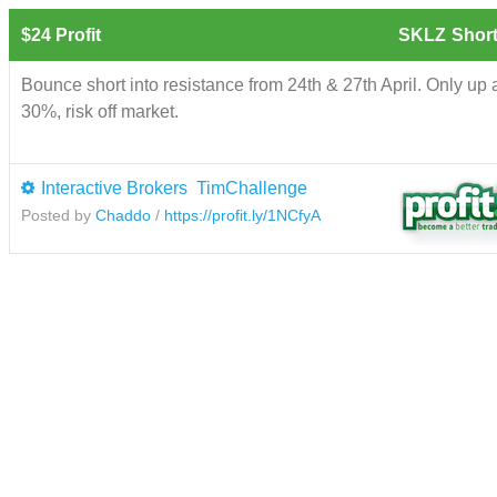
$24 Profit
SKLZ
Short
Bounce short into resistance from 24th & 27th April. Only up
30%, risk off market.
Interactive Brokers
TimChallenge
Posted by
Chaddo
/
https://profit.ly/1NCfyA