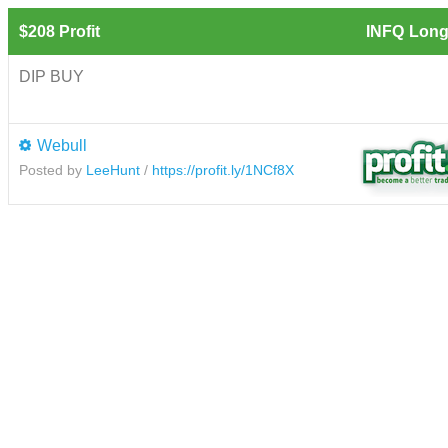
$208 Profit
INFQ
Long
DIP BUY
Webull
Posted by
LeeHunt
/
https://profit.ly/1NCf8X