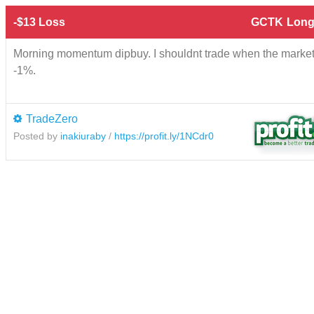
-$13 Loss
GCTK
Long
Morning momentum dipbuy. I shouldnt trade when the marke
-1%.
TradeZero
Posted by
inakiuraby
/
https://profit.ly/1NCdr0