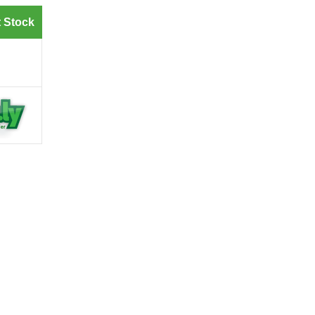
 Stock