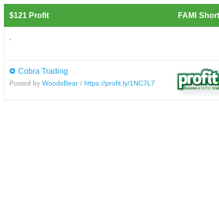
$121 Profit
FAMI
Short
.
Cobra Trading
Posted by
WoodsBear
/
https://profit.ly/1NC7L7