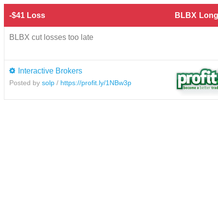
-$41 Loss
BLBX
Long
BLBX cut losses too late
Interactive Brokers
Posted by
solp
/
https://profit.ly/1NBw3p