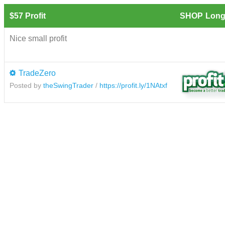
$57 Profit
SHOP
Long
Nice small profit
TradeZero
Posted by
theSwingTrader
/
https://profit.ly/1NAtxf