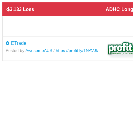
-$3,133 Loss
ADHC
Long
.
ETrade
Posted by
AwesomeAUB
/
https://profit.ly/1NAVJk