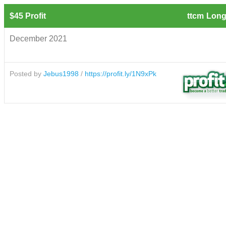
$45 Profit
ttcm
Long
December 2021
Posted by
Jebus1998
/
https://profit.ly/1N9xPk