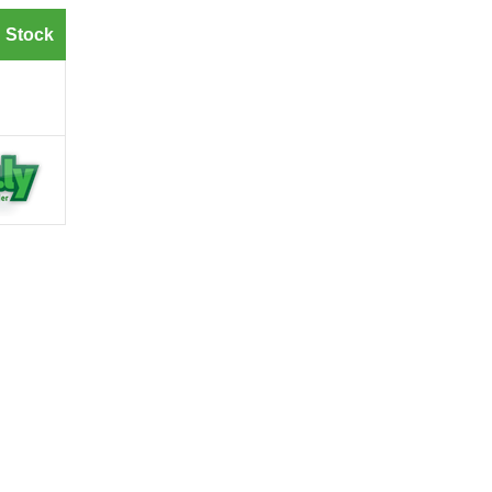
 Stock