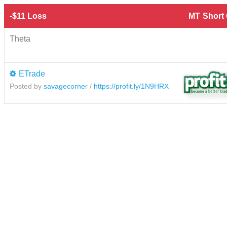
-$11 Loss
MT
Short
Theta
ETrade
Posted by
savagecorner
/
https://profit.ly/1N9HRX