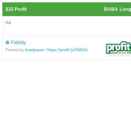
$32 Profit
BABA
Long
na
Fidelity
Posted by
koadyawn
/
https://profit.ly/1N82Iz