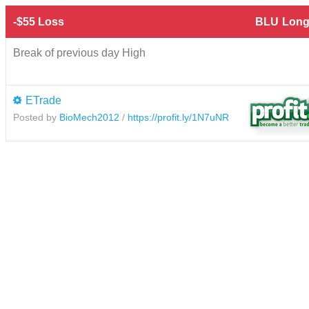
-$55 Loss
BLU
Long
Break of previous day High
ETrade
Posted by
BioMech2012
/
https://profit.ly/1N7uNR