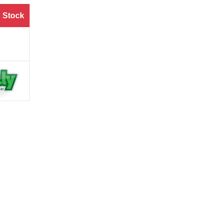
 Stock