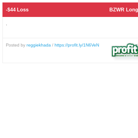
-$44 Loss
BZWR
Long
.
Posted by
reggiekhada
/
https://profit.ly/1N6VeN