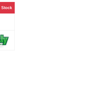
 Stock