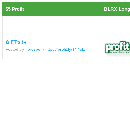
$5 Profit
BLRX
Long
.
ETrade
Posted by
Tprosper
/
https://profit.ly/1N4ulz