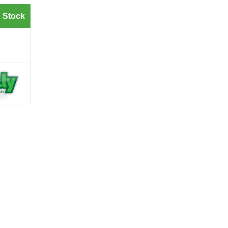
 Stock