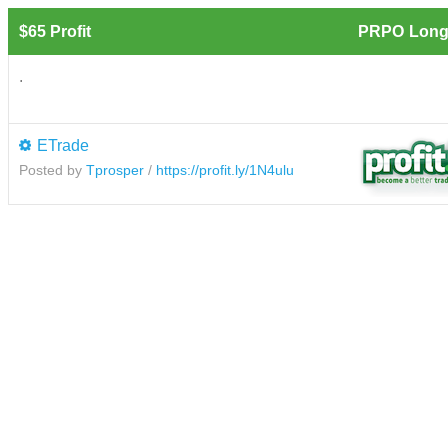
$65 Profit
PRPO
Long
.
ETrade
Posted by
Tprosper
/
https://profit.ly/1N4ulu