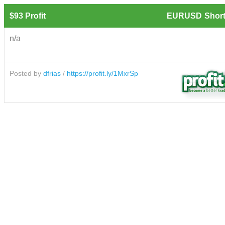
$93 Profit
EURUSD
Short
n/a
Posted by
dfrias
/
https://profit.ly/1MxrSp