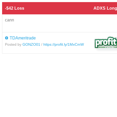
-$42 Loss
ADXS
Long
cann
TDAmeritrade
Posted by
GONZO01
/
https://profit.ly/1MxCmW