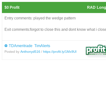
$0 Profit
RAD
Long
Entry comments: played the wedge pattern
Exit comments:forgot to close this and dont know what i closed
TDAmeritrade
TimAlerts
Posted by
Anthonyd516
/
https://profit.ly/1Mx9Ul