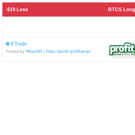
-$19 Loss
BTCS
Long
.
ETrade
Posted by
Bline333
/
https://profit.ly/1Mwmjd