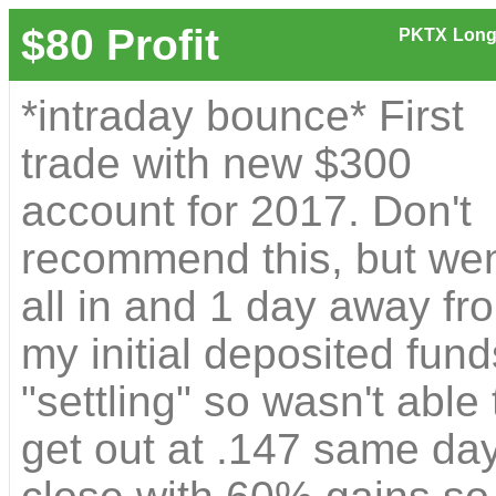
$80 Profit
PKTX
Long
*intraday bounce* First
trade with new $300
account for 2017. Don't
recommend this, but we
all in and 1 day away fr
my initial deposited fund
"settling" so wasn't able 
get out at .147 same da