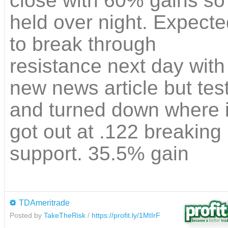
close with 60% gains so
held over night. Expected
to break through
resistance next day with
new news article but tes
and turned down where 
got out at .122 breaking
support. 35.5% gain
TDAmeritrade
Posted by
TakeTheRisk
/
https://profit.ly/1MtIrF