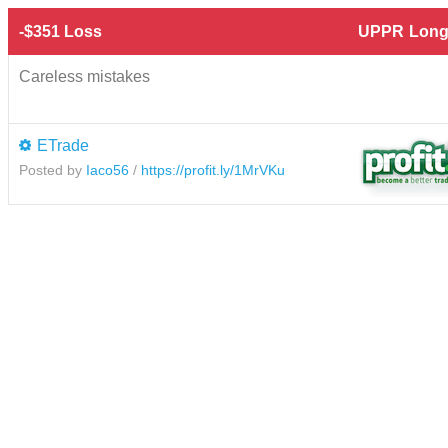
-$351 Loss
UPPR
Long
Careless mistakes
ETrade
Posted by
Iaco56
/
https://profit.ly/1MrVKu