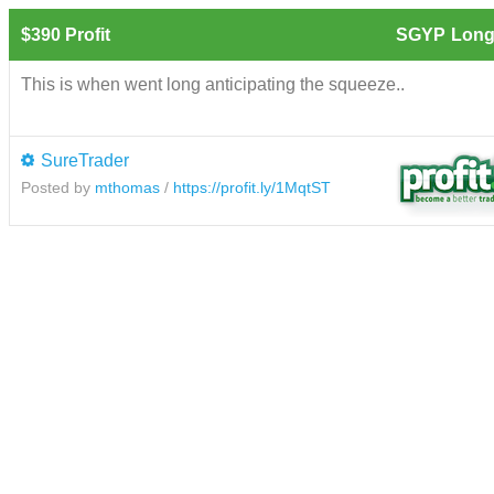
$390 Profit
SGYP
Long
This is when went long anticipating the squeeze..
SureTrader
Posted by
mthomas
/
https://profit.ly/1MqtST